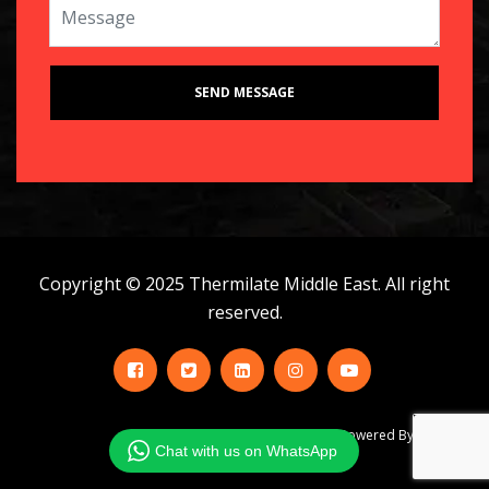
Copyright © 2025 Thermilate Middle East. All right
reserved.
Powered By Infobahn
Chat with us on WhatsApp