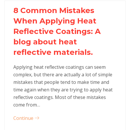
8 Common Mistakes
When Applying Heat
Reflective Coatings: A
blog about heat
reflective materials.
Applying heat reflective coatings can seem
complex, but there are actually a lot of simple
mistakes that people tend to make time and
time again when they are trying to apply heat
reflective coatings. Most of these mistakes
come from…
Continue