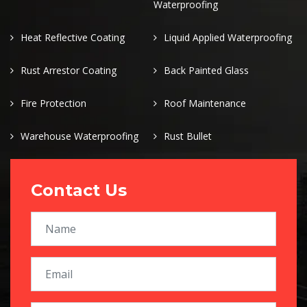
Waterproofing
Heat Reflective Coating
Liquid Applied Waterproofing
Rust Arrestor Coating
Back Painted Glass
Fire Protection
Roof Maintenance
Warehouse Waterproofing
Rust Bullet
Contact Us