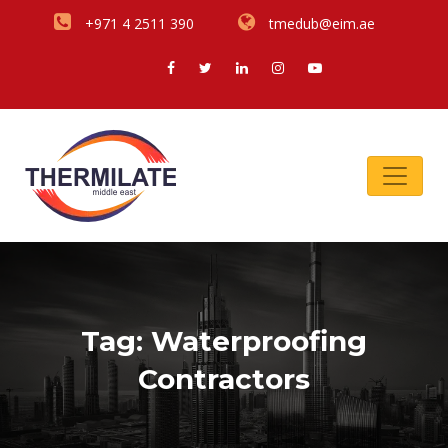
+971 4 2511 390
tmedub@eim.ae
Tag:
Waterproofing
Contractors