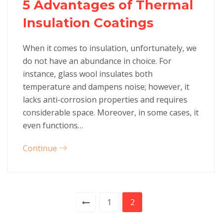
5 Advantages of Thermal
Insulation Coatings
When it comes to insulation, unfortunately, we
do not have an abundance in choice. For
instance, glass wool insulates both
temperature and dampens noise; however, it
lacks anti-corrosion properties and requires
considerable space. Moreover, in some cases, it
even functions…
Continue
1
2