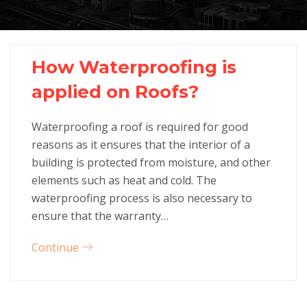
How Waterproofing is
applied on Roofs?
Waterproofing a roof is required for good
reasons as it ensures that the interior of a
building is protected from moisture, and other
elements such as heat and cold. The
waterproofing process is also necessary to
ensure that the warranty…
Continue