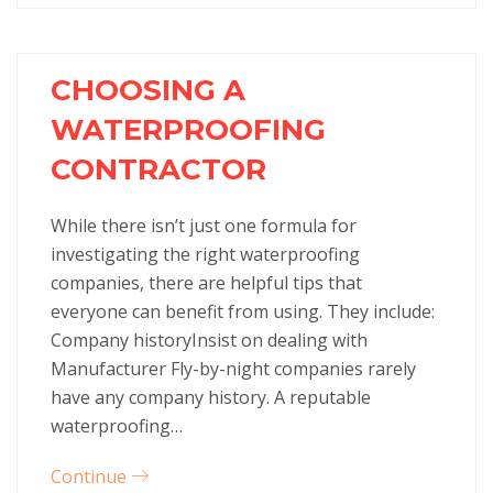
CHOOSING A
WATERPROOFING
CONTRACTOR
While there isn’t just one formula for
investigating the right waterproofing
companies, there are helpful tips that
everyone can benefit from using. They include:
Company historyInsist on dealing with
Manufacturer Fly-by-night companies rarely
have any company history. A reputable
waterproofing…
Continue