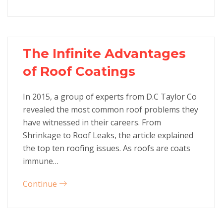
The Infinite Advantages
of Roof Coatings
In 2015, a group of experts from D.C Taylor Co
revealed the most common roof problems they
have witnessed in their careers. From
Shrinkage to Roof Leaks, the article explained
the top ten roofing issues. As roofs are coats
immune…
Continue