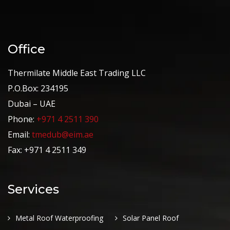
Office
Thermilate Middle East Trading LLC
P.O.Box: 234195
Dubai – UAE
Phone:
+971 4 2511 390
Email:
tmedub@eim.ae
Fax: +971 4 2511 349
Services
Metal Roof Waterproofing
Solar Panel Roof