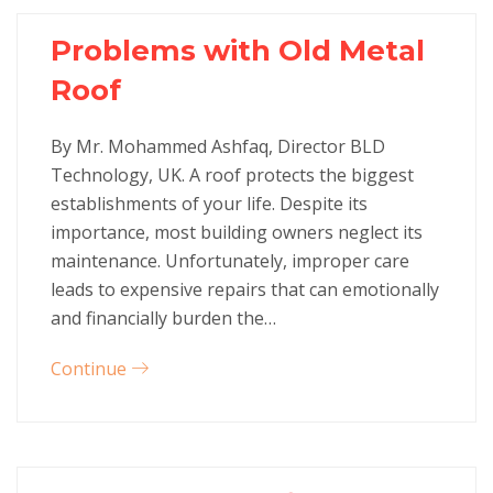
Problems with Old Metal
Roof
By Mr. Mohammed Ashfaq, Director BLD
Technology, UK. A roof protects the biggest
establishments of your life. Despite its
importance, most building owners neglect its
maintenance. Unfortunately, improper care
leads to expensive repairs that can emotionally
and financially burden the…
Continue