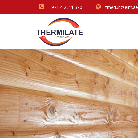
+971 4 2511 390
tmedub@eim.ae