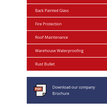
Back Painted Glass
Fire Protection
Roof Maintenance
Warehouse Waterproofing
Rust Bullet
Download our company
Brochure