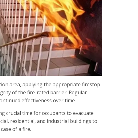
tion area, applying the appropriate firestop
grity of the fire-rated barrier. Regular
ontinued effectiveness over time.
ing crucial time for occupants to evacuate
ial, residential, and industrial buildings to
ase of a fire.