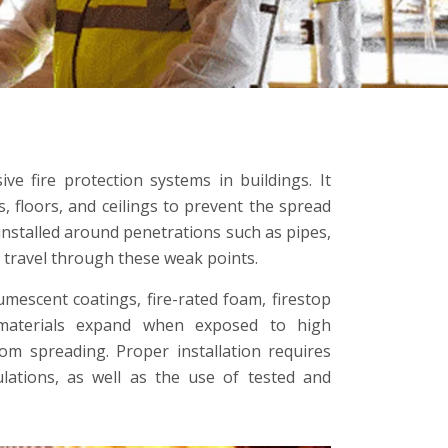
ive fire protection systems in buildings. It
s, floors, and ceilings to prevent the spread
y installed around penetrations such as pipes,
t travel through these weak points.
tumescent coatings, fire-rated foam, firestop
 materials expand when exposed to high
rom spreading. Proper installation requires
ulations, as well as the use of tested and