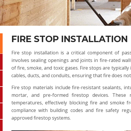
FIRE STOP INSTALLATION
Fire stop installation is a critical component of pass
involves sealing openings and joints in fire-rated wall
of fire, smoke, and toxic gases. Fire stops are typicall
cables, ducts, and conduits, ensuring that fire does no
Fire stop materials include fire-resistant sealants, in
mortar, and pre-formed firestop devices. These
temperatures, effectively blocking fire and smoke f
compliance with building codes and fire safety reg
approved firestop systems.