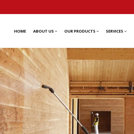
HOME
ABOUT US
OUR PRODUCTS
SERVICES