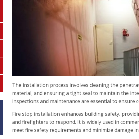
The installation process involves cleaning the penetra
material, and ensuring a tight seal to maintain the inte
inspections and maintenance are essential to ensure c
Fire stop installation enhances building safety, provid
and firefighters to respond. It is widely used in commerc
meet fire safety requirements and minimize damage in c