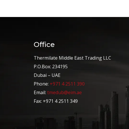
Office
Thermilate Middle East Trading LLC
P.O.Box: 234195
Dubai – UAE
Phone:
+971 4 2511 390
Email:
tmedub@eim.ae
Fax: +971 4 2511 349