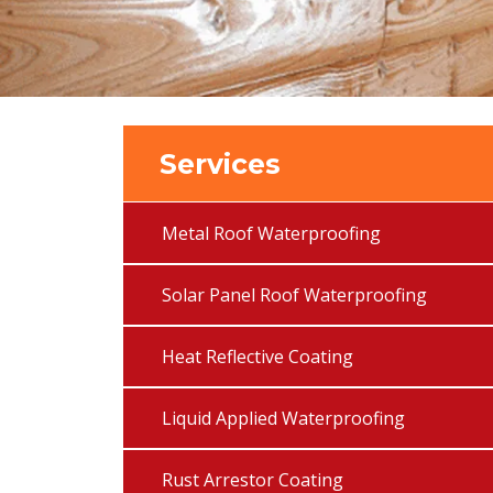
Services
Metal Roof Waterproofing
Solar Panel Roof Waterproofing
Heat Reflective Coating
Liquid Applied Waterproofing
Rust Arrestor Coating