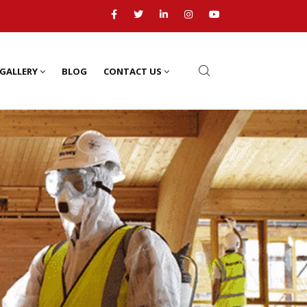
GALLERY
BLOG
CONTACT US