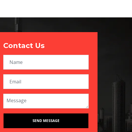
Contact Us