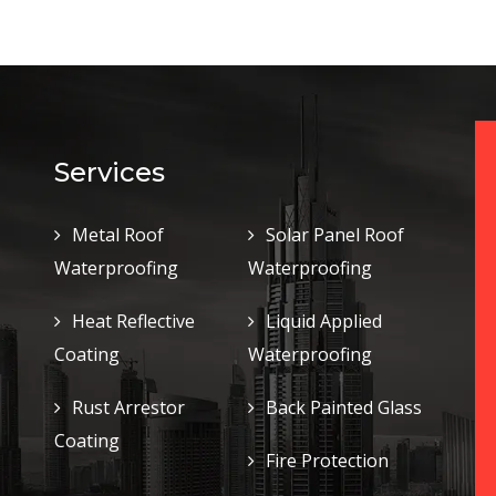
Services
Metal Roof
Solar Panel Roof
Waterproofing
Waterproofing
Heat Reflective
Liquid Applied
Coating
Waterproofing
Rust Arrestor
Back Painted Glass
Coating
Fire Protection