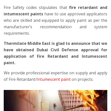
Fire Safety codes stipulates that
fire retardant and
intumescent paints
have to use approved applicators
who are skilled and equipped to apply paint as per the
manufacturer’s recommendation and system
requirements.
Thermilate Middle East is glad to announce that we
have obtained Dubai Civil Defense approval for
application of Fire Retardant and Intumescent
paint.
We provide professional expertise on supply and apply
of Fire Retardant/
Intumescent paint
on projects.