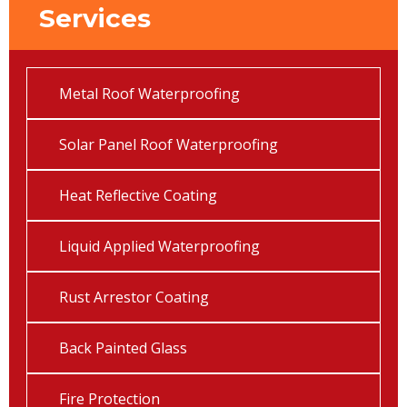
Services
Metal Roof Waterproofing
Solar Panel Roof Waterproofing
Heat Reflective Coating
Liquid Applied Waterproofing
Rust Arrestor Coating
Back Painted Glass
Fire Protection