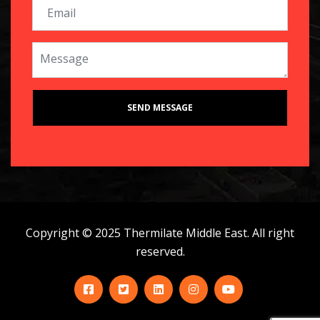
Copyright © 2025 Thermilate Middle East. All right
reserved.