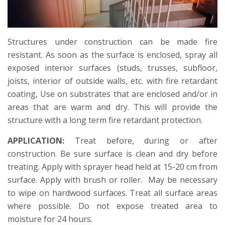
Structures under construction can be made fire
resistant. As soon as the surface is enclosed, spray all
exposed interior surfaces (studs, trusses, subfloor,
joists, interior of outside walls, etc. with fire retardant
coating, Use on substrates that are enclosed and/or in
areas that are warm and dry. This will provide the
structure with a long term fire retardant protection.
APPLICATION:
Treat before, during or after
construction. Be sure surface is clean and dry before
treating. Apply with sprayer head held at 15-20 cm from
surface. Apply with brush or roller. May be necessary
to wipe on hardwood surfaces. Treat all surface areas
where possible. Do not expose treated area to
moisture for 24 hours.