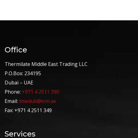
Office
Thermilate Middle East Trading LLC
P.O.Box: 234195
Dubai – UAE
Phone:
+971 4 2511 390
Email:
tmedub@eim.ae
Fax: +971 4 2511 349
Services