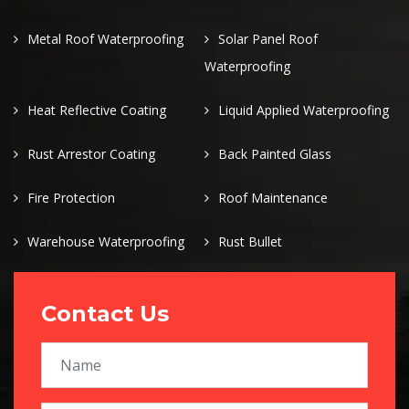
Metal Roof Waterproofing
Solar Panel Roof
Waterproofing
Heat Reflective Coating
Liquid Applied Waterproofing
Rust Arrestor Coating
Back Painted Glass
Fire Protection
Roof Maintenance
Warehouse Waterproofing
Rust Bullet
Contact Us