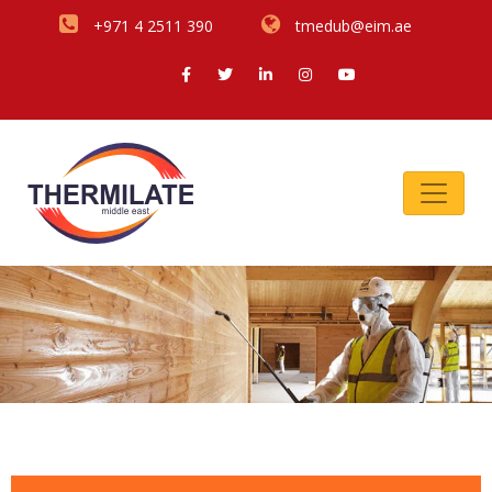
+971 4 2511 390
tmedub@eim.ae