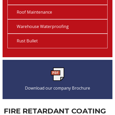
Roof Maintenance
Warehouse Waterproofing
Rust Bullet
Download our company Brochure
FIRE RETARDANT COATING