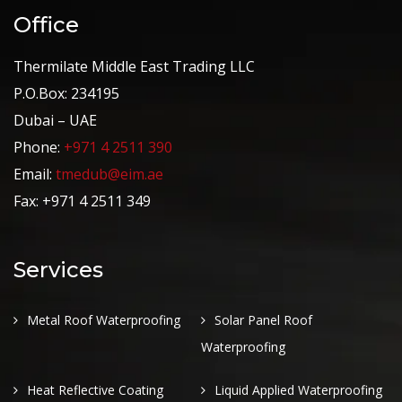
Office
Thermilate Middle East Trading LLC
P.O.Box: 234195
Dubai – UAE
Phone:
+971 4 2511 390
Email:
tmedub@eim.ae
Fax: +971 4 2511 349
Services
Metal Roof Waterproofing
Solar Panel Roof
Waterproofing
Heat Reflective Coating
Liquid Applied Waterproofing