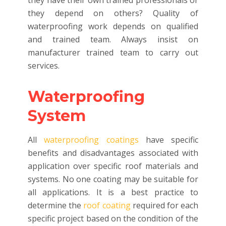
they have their own trained professionals or
they depend on others? Quality of
waterproofing work depends on qualified
and trained team. Always insist on
manufacturer trained team to carry out
services.
Waterproofing
System
All
waterproofing coatings
have specific
benefits and disadvantages associated with
application over specific roof materials and
systems. No one coating may be suitable for
all applications. It is a best practice to
determine the
roof coating
required for each
specific project based on the condition of the