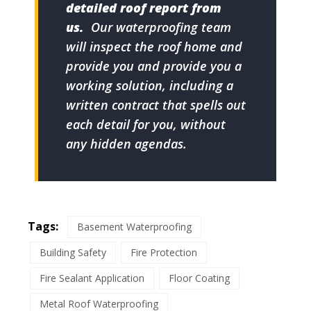
detailed roof report from
us.
Our waterproofing team
will inspect the roof home and
provide you and provide you a
working solution, including a
written contract that spells out
each detail for you, without
any hidden agendas.
Tags:
Basement Waterproofing
Building Safety
Fire Protection
Fire Sealant Application
Floor Coating
Metal Roof Waterproofing