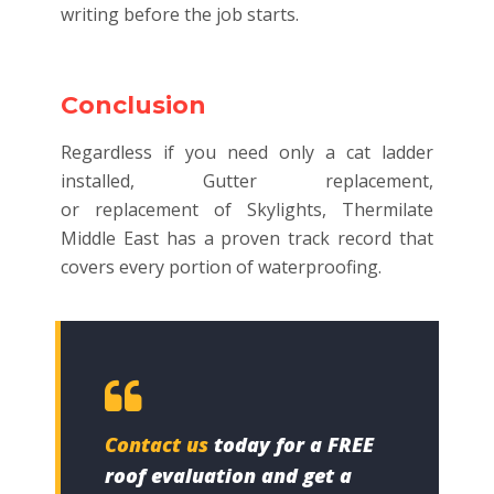
writing before the job starts.
Conclusion
Regardless if you need only a cat ladder
installed, Gutter replacement,
or replacement of Skylights, Thermilate
Middle East has a proven track record that
covers every portion of waterproofing.
Contact us
today for a FREE
roof evaluation and get a