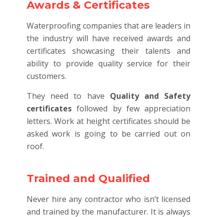
Awards & Certificates
Waterproofing companies that are leaders in
the industry will have received awards and
certificates showcasing their talents and
ability to provide quality service for their
customers.
They need to have
Quality and Safety
certificates
followed by few appreciation
letters. Work at height certificates should be
asked work is going to be carried out on
roof.
Trained and Qualified
Never hire any contractor who isn’t licensed
and trained by the manufacturer. It is always