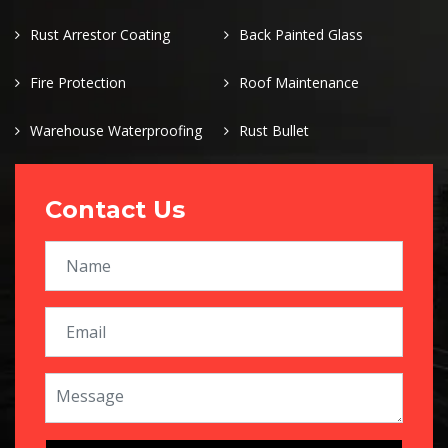
Rust Arrestor Coating
Back Painted Glass
Fire Protection
Roof Maintenance
Warehouse Waterproofing
Rust Bullet
Contact Us