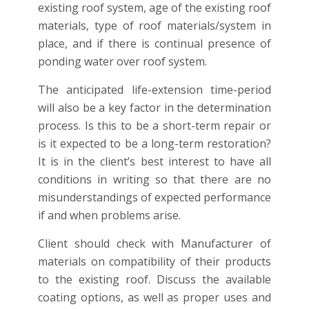
existing roof system, age of the existing roof
materials, type of roof materials/system in
place, and if there is continual presence of
ponding water over roof system.
The anticipated life-extension time-period
will also be a key factor in the determination
process. Is this to be a short-term repair or
is it expected to be a long-term restoration?
It is in the client’s best interest to have all
conditions in writing so that there are no
misunderstandings of expected performance
if and when problems arise.
Client should check with Manufacturer of
materials on compatibility of their products
to the existing roof. Discuss the available
coating options, as well as proper uses and