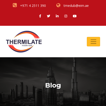
+971 4 2511 390
tmedub@eim.ae
Blog