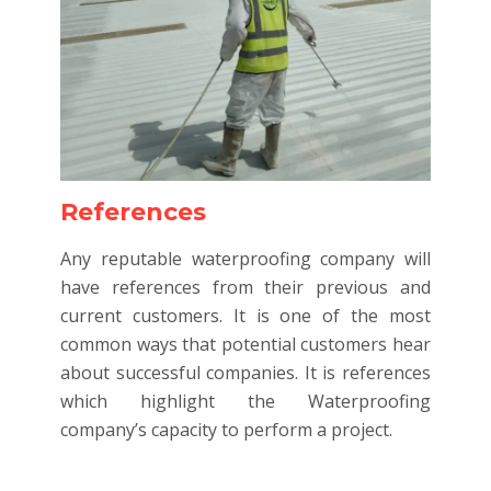
References
Any reputable waterproofing company will
have references from their previous and
current customers. It is one of the most
common ways that potential customers hear
about successful companies. It is references
which highlight the Waterproofing
company’s capacity to perform a project.