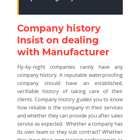
Company history
Insist on dealing
with Manufacturer
Fly-by-night companies rarely have any
company history. A reputable waterproofing
company should have an established,
verifiable history of taking care of their
clients. Company history guides you to know
how reliable is the company in their services
and whether they can provide you after sales
service as expected. Whether a company has
its own team or they sub contract? Whether