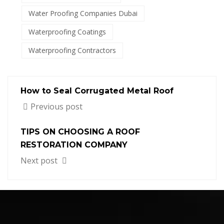
Water Proofing Companies Dubai
Waterproofing Coatings
Waterproofing Contractors
How to Seal Corrugated Metal Roof
Previous post
TIPS ON CHOOSING A ROOF
RESTORATION COMPANY
Next post