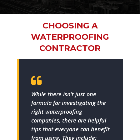
CHOOSING A
WATERPROOFING
CONTRACTOR
While there isn’t just one
formula for investigating the
right waterproofing
companies, there are helpful
tips that everyone can benefit
from using. They include: