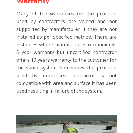
Warranty
Many of the warranties on the products
used by contractors are voided and not
supported by manufacturer if they are not
installed as per specified method. There are
instances where manufacturer recommends
5 year warranty but uncertified contractor
offers 10 years warranty to the customer for
the same system. Sometimes the products
used by uncertified contractor is not
compatible with area and surface it has been
used resulting in failure of the system.