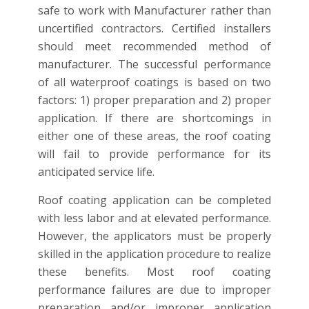
safe to work with Manufacturer rather than
uncertified contractors. Certified installers
should meet recommended method of
manufacturer. The successful performance
of all waterproof coatings is based on two
factors: 1) proper preparation and 2) proper
application. If there are shortcomings in
either one of these areas, the roof coating
will fail to provide performance for its
anticipated service life.
Roof coating application can be completed
with less labor and at elevated performance.
However, the applicators must be properly
skilled in the application procedure to realize
these benefits. Most roof coating
performance failures are due to improper
preparation and/or improper application