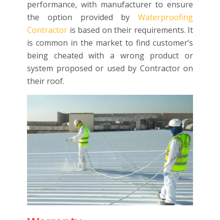
performance, with manufacturer to ensure
the option provided by
Waterproofing
Contractor
is based on their requirements. It
is common in the market to find customer’s
being cheated with a wrong product or
system proposed or used by Contractor on
their roof.