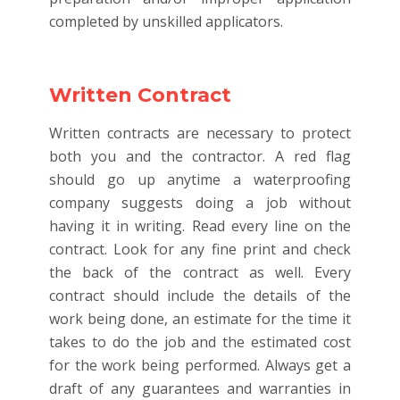
completed by unskilled applicators.
Written Contract
Written contracts are necessary to protect
both you and the contractor. A red flag
should go up anytime a waterproofing
company suggests doing a job without
having it in writing. Read every line on the
contract. Look for any fine print and check
the back of the contract as well. Every
contract should include the details of the
work being done, an estimate for the time it
takes to do the job and the estimated cost
for the work being performed. Always get a
draft of any guarantees and warranties in