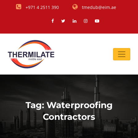
+971 4 2511 390
tmedub@eim.ae
Tag:
Waterproofing
Contractors