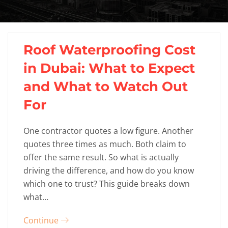
Roof Waterproofing Cost
in Dubai: What to Expect
and What to Watch Out
For
One contractor quotes a low figure. Another
quotes three times as much. Both claim to
offer the same result. So what is actually
driving the difference, and how do you know
which one to trust? This guide breaks down
what…
Continue