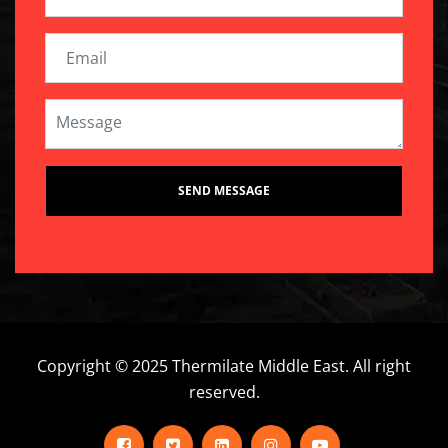
Copyright © 2025 Thermilate Middle East. All right
reserved.