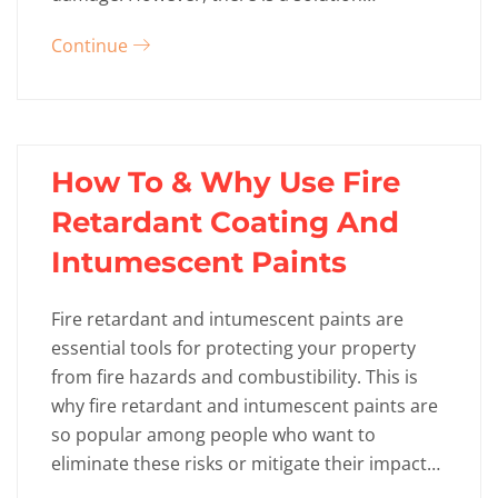
Continue
How To & Why Use Fire
Retardant Coating And
Intumescent Paints
Fire retardant and intumescent paints are
essential tools for protecting your property
from fire hazards and combustibility. This is
why fire retardant and intumescent paints are
so popular among people who want to
eliminate these risks or mitigate their impact…