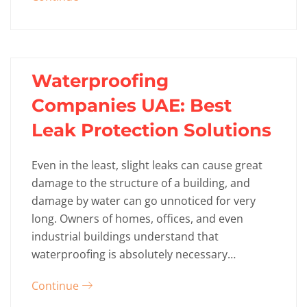
Waterproofing
Companies UAE: Best
Leak Protection Solutions
Even in the least, slight leaks can cause great
damage to the structure of a building, and
damage by water can go unnoticed for very
long. Owners of homes, offices, and even
industrial buildings understand that
waterproofing is absolutely necessary…
Continue