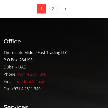
1
2
Office
Thermilate Middle East Trading LLC
P.O.Box: 234195
Dubai – UAE
Phone:
+971 4 2511 390
Email:
tmedub@eim.ae
Fax: +971 4 2511 349
Services