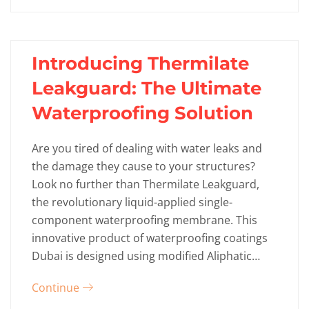
Introducing Thermilate
Leakguard: The Ultimate
Waterproofing Solution
Are you tired of dealing with water leaks and
the damage they cause to your structures?
Look no further than Thermilate Leakguard,
the revolutionary liquid-applied single-
component waterproofing membrane. This
innovative product of waterproofing coatings
Dubai is designed using modified Aliphatic…
Continue