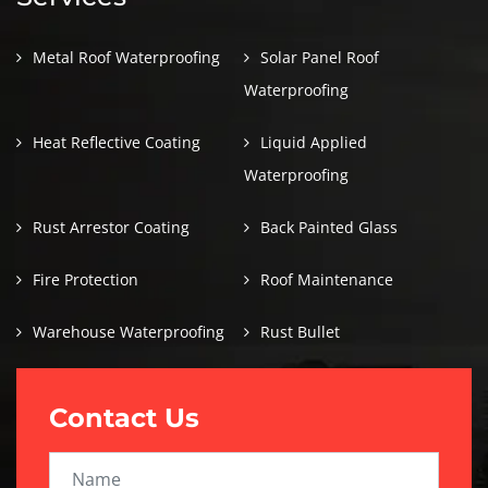
Metal Roof Waterproofing
Solar Panel Roof
Waterproofing
Heat Reflective Coating
Liquid Applied
Waterproofing
Rust Arrestor Coating
Back Painted Glass
Fire Protection
Roof Maintenance
Warehouse Waterproofing
Rust Bullet
Contact Us