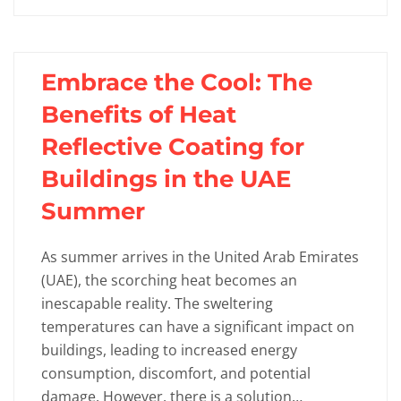
Embrace the Cool: The
Benefits of Heat
Reflective Coating for
Buildings in the UAE
Summer
As summer arrives in the United Arab Emirates
(UAE), the scorching heat becomes an
inescapable reality. The sweltering
temperatures can have a significant impact on
buildings, leading to increased energy
consumption, discomfort, and potential
damage. However, there is a solution…