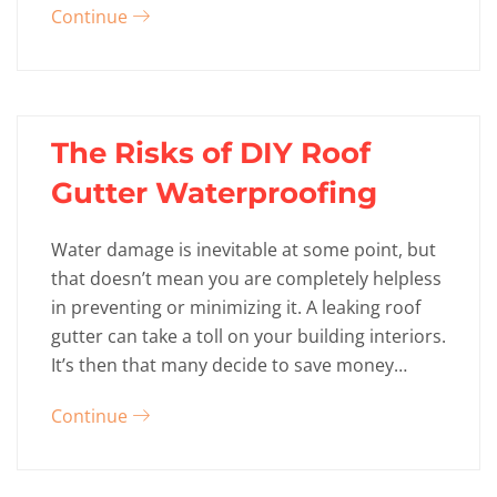
Continue
The Risks of DIY Roof
Gutter Waterproofing
Water damage is inevitable at some point, but
that doesn’t mean you are completely helpless
in preventing or minimizing it. A leaking roof
gutter can take a toll on your building interiors.
It’s then that many decide to save money…
Continue