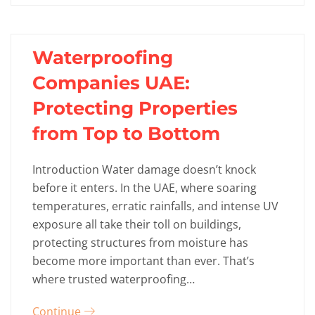
Waterproofing
Companies UAE:
Protecting Properties
from Top to Bottom
Introduction Water damage doesn’t knock
before it enters. In the UAE, where soaring
temperatures, erratic rainfalls, and intense UV
exposure all take their toll on buildings,
protecting structures from moisture has
become more important than ever. That’s
where trusted waterproofing…
Continue