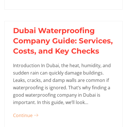
Dubai Waterproofing
Company Guide: Services,
Costs, and Key Checks
Introduction In Dubai, the heat, humidity, and
sudden rain can quickly damage buildings.
Leaks, cracks, and damp walls are common if
waterproofing is ignored. That’s why finding a
good waterproofing company in Dubai is
important. In this guide, we’ll look…
Continue