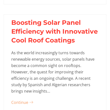
Boosting Solar Panel
Efficiency with Innovative
Cool Roof Coatings
As the world increasingly turns towards
renewable energy sources, solar panels have
become a common sight on rooftops.
However, the quest for improving their
efficiency is an ongoing challenge. A recent
study by Spanish and Algerian researchers
brings new insights…
Continue