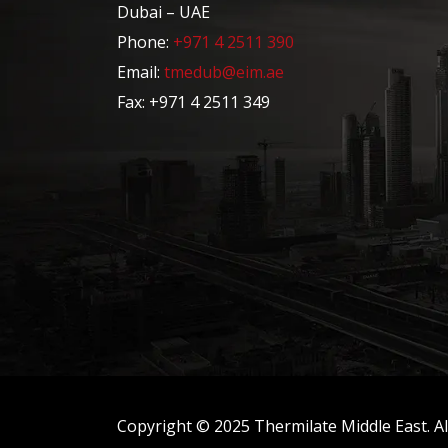
Dubai – UAE
Phone:
+971 4 2511 390
Email:
tmedub@eim.ae
Fax: +971 4 2511 349
Copyright © 2025 Thermilate Middle East. All