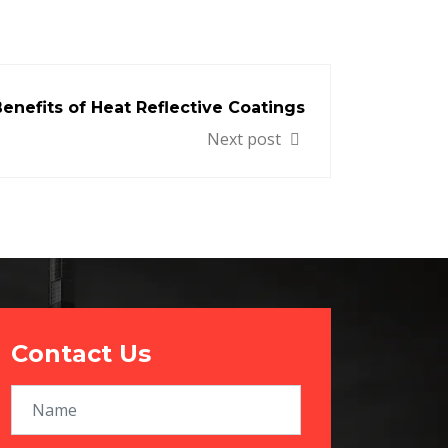
enefits of Heat Reflective Coatings
Next post
Contact Us