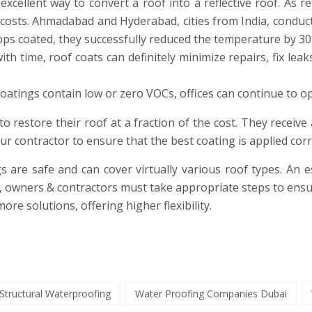
excellent way to convert a roof into a reflective roof. As r
 costs. Ahmadabad and Hyderabad, cities from India, conduct
ops coated, they successfully reduced the temperature by 30
 time, roof coats can definitely minimize repairs, fix leaks,
oatings contain low or zero VOCs, offices can continue to op
o restore their roof at a fraction of the cost. They receive 
our contractor to ensure that the best coating is applied co
s are safe and can cover virtually various roof types. An es
nt, owners & contractors must take appropriate steps to e
more solutions, offering higher flexibility.
Structural Waterproofing
Water Proofing Companies Dubai