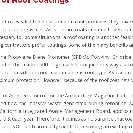
 of Roof Coatings
lor Co revealed the most common roof problems they have w
op ten roofing issues. As roofs are coats immune to deteri
ssary for some situations, a roof coating is another feasib
ng contractors prefer coatings. Some of the many benefits a
lene Propylene Diene Monomer (EPDM), Polyvinyl Chloride 
 in the market. Although each is unique in its ways, a roo
tor to consider in roof maintenance is roof type. As each r
imum protection. However, because of the roof coating’s ve
te of Architects Journal or the Architecture Magazine had c
ibed how the massive waste generated during reroofing w
California Integrated Waste Management Board, approximat
 U.S. each year. Therefore, it comes as no surprise that coa
 zero VOC, and can qualify for LEED, restoring an existing r