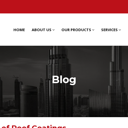
HOME
ABOUT US
OUR PRODUCTS
SERVICES
Blog