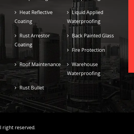
Heat Reflective
Liquid Applied
Coating
Waterproofing
Rust Arrestor
Back Painted Glass
Coating
Fire Protection
Roof Maintenance
Warehouse
Waterproofing
Rust Bullet
 right reserved.