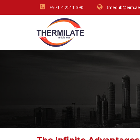
+971 4 2511 390
tmedub@eim.ae