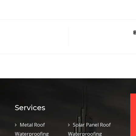
B
Services
Metal Roof
Solar Panel Roof
Waterproofing
Waterproofing