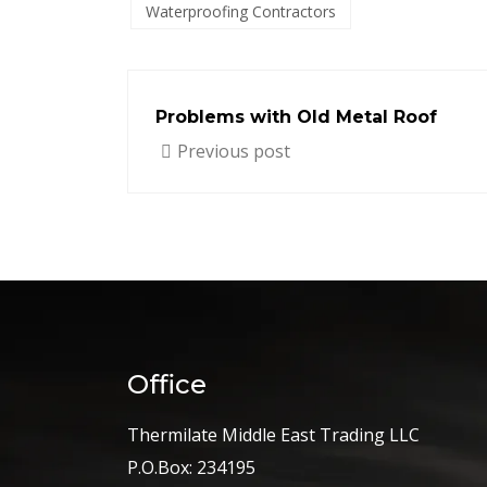
Waterproofing Contractors
Problems with Old Metal Roof
Previous post
Office
Thermilate Middle East Trading LLC
P.O.Box: 234195