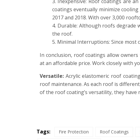
Inexpensive: Roof coatings are an 
coatings eventually minimize cooling
2017 and 2018. With over 3,000 rooft
Durable: Although roofs degrade with
the roof.
Minimal Interruptions: Since most c
In conclusion, roof coatings allow owners t
at an affordable price. Work closely with y
Versatile:
Acrylic elastomeric roof coating
roof maintenance. As each roof is differe
of the roof coating’s versatility, they have 
Tags:
Fire Protection
Roof Coatings