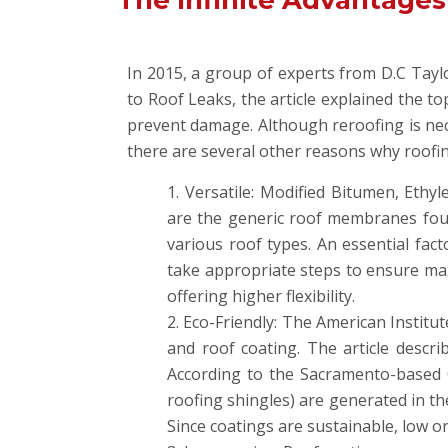
The Infinite Advantages
In 2015, a group of experts from D.C Tay
to Roof Leaks, the article explained the t
prevent damage. Although reroofing is nece
there are several other reasons why roofi
Versatile: Modified Bitumen, Ethy
are the generic roof membranes found
various roof types. An essential fac
take appropriate steps to ensure max
offering higher flexibility.
Eco-Friendly: The American Institu
and roof coating. The article descr
According to the Sacramento-based 
roofing shingles) are generated in the
Since coatings are sustainable, low or