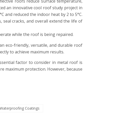
eflective roofs reduce surface temperature,
ed an innovative cool roof study project in
°C and reduced the indoor heat by 2 to 5°C.
 seal cracks, and overall extend the life of
erate while the roof is being repaired.
an eco-friendly, versatile, and durable roof
rrectly to achieve maximum results.
sential factor to consider in metal roof is
nsure maximum protection. However, because
Waterproofing Coatings