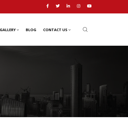
GALLERY
BLOG
CONTACT US