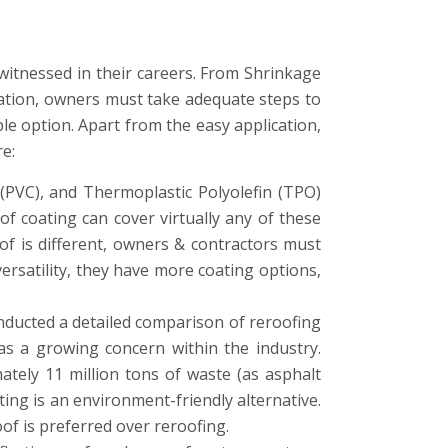
itnessed in their careers. From Shrinkage
oration, owners must take adequate steps to
le option. Apart from the easy application,
re:
(PVC), and Thermoplastic Polyolefin (TPO)
f coating can cover virtually any of these
oof is different, owners & contractors must
rsatility, they have more coating options,
onducted a detailed comparison of reroofing
as a growing concern within the industry.
ely 11 million tons of waste (as asphalt
ting is an environment-friendly alternative.
oof is preferred over reroofing.