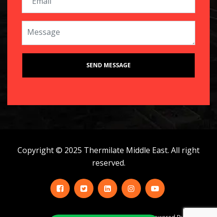
Copyright © 2025 Thermilate Middle East. All right
reserved.