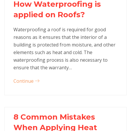
How Waterproofing is
applied on Roofs?
Waterproofing a roof is required for good
reasons as it ensures that the interior of a
building is protected from moisture, and other
elements such as heat and cold. The
waterproofing process is also necessary to
ensure that the warranty…
Continue
8 Common Mistakes
When Applying Heat