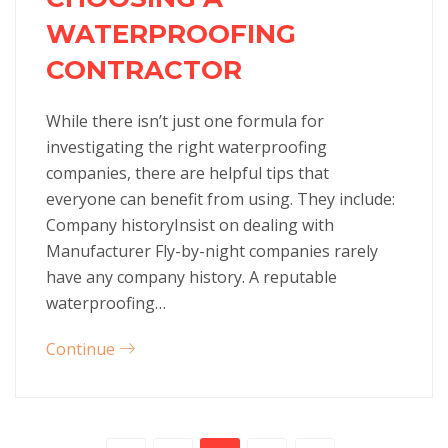
WATERPROOFING
CONTRACTOR
While there isn’t just one formula for
investigating the right waterproofing
companies, there are helpful tips that
everyone can benefit from using. They include:
Company historyInsist on dealing with
Manufacturer Fly-by-night companies rarely
have any company history. A reputable
waterproofing…
Continue