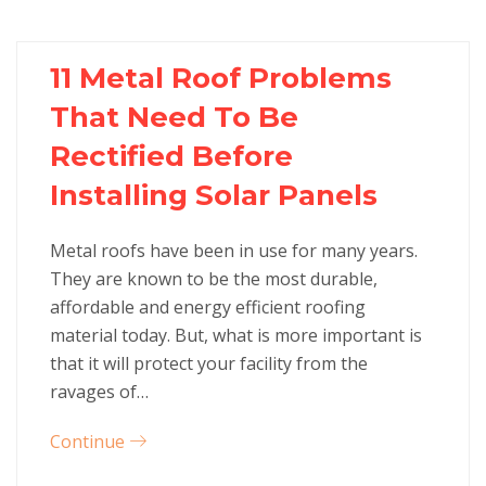
11 Metal Roof Problems
That Need To Be
Rectified Before
Installing Solar Panels
Metal roofs have been in use for many years.
They are known to be the most durable,
affordable and energy efficient roofing
material today. But, what is more important is
that it will protect your facility from the
ravages of…
Continue