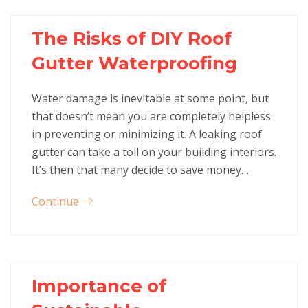
The Risks of DIY Roof
Gutter Waterproofing
Water damage is inevitable at some point, but
that doesn’t mean you are completely helpless
in preventing or minimizing it. A leaking roof
gutter can take a toll on your building interiors.
It’s then that many decide to save money…
Continue
Importance of