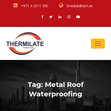
+971 4 2511 390
tmedub@eim.ae
Tag:
Metal Roof
Waterproofing