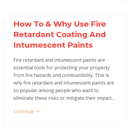
How To & Why Use Fire
Retardant Coating And
Intumescent Paints
Fire retardant and intumescent paints are
essential tools for protecting your property
from fire hazards and combustibility. This is
why fire retardant and intumescent paints are
so popular among people who want to
eliminate these risks or mitigate their impact…
Continue