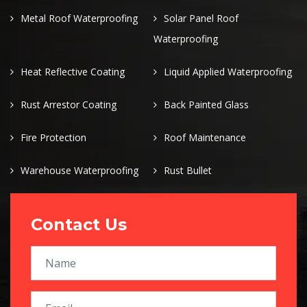
Metal Roof Waterproofing
Solar Panel Roof
Waterproofing
Heat Reflective Coating
Liquid Applied Waterproofing
Rust Arrestor Coating
Back Painted Glass
Fire Protection
Roof Maintenance
Warehouse Waterproofing
Rust Bullet
Contact Us