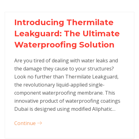
Introducing Thermilate
Leakguard: The Ultimate
Waterproofing Solution
Are you tired of dealing with water leaks and
the damage they cause to your structures?
Look no further than Thermilate Leakguard,
the revolutionary liquid-applied single-
component waterproofing membrane. This
innovative product of waterproofing coatings
Dubai is designed using modified Aliphatic…
Continue