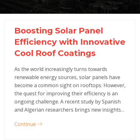
Boosting Solar Panel
Efficiency with Innovative
Cool Roof Coatings
As the world increasingly turns towards
renewable energy sources, solar panels have
become a common sight on rooftops. However,
the quest for improving their efficiency is an
ongoing challenge. A recent study by Spanish
and Algerian researchers brings new insights…
Continue