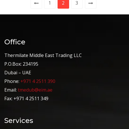
1
2
3
Office
Thermilate Middle East Trading LLC
P.O.Box: 234195
Dubai – UAE
Phone:
+971 4 2511 390
Email:
tmedub@eim.ae
Fax: +971 4 2511 349
Services