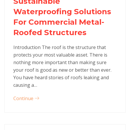
Sustainable
Waterproofing Solutions
For Commercial Metal-
Roofed Structures
Introduction The roof is the structure that
protects your most valuable asset. There is
nothing more important than making sure
your roof is good as new or better than ever.
You have heard stories of roofs leaking and
causing a…
Continue