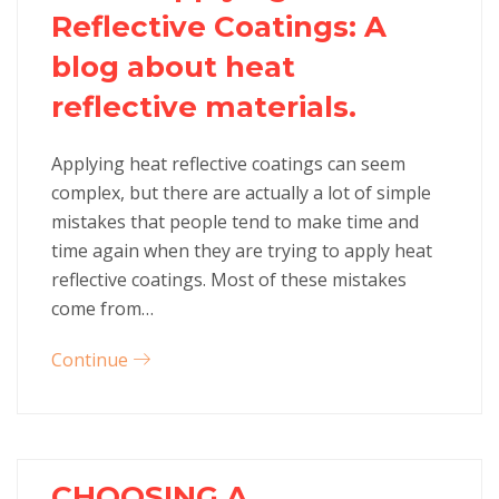
Reflective Coatings: A
blog about heat
reflective materials.
Applying heat reflective coatings can seem
complex, but there are actually a lot of simple
mistakes that people tend to make time and
time again when they are trying to apply heat
reflective coatings. Most of these mistakes
come from…
Continue
CHOOSING A