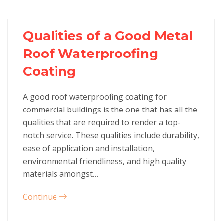
Qualities of a Good Metal
Roof Waterproofing
Coating
A good roof waterproofing coating for
commercial buildings is the one that has all the
qualities that are required to render a top-
notch service. These qualities include durability,
ease of application and installation,
environmental friendliness, and high quality
materials amongst…
Continue