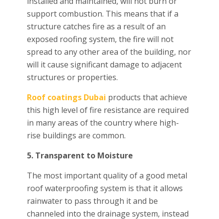
installed and maintained, will not burn or
support combustion. This means that if a
structure catches fire as a result of an
exposed roofing system, the fire will not
spread to any other area of the building, nor
will it cause significant damage to adjacent
structures or properties.
Roof coatings Dubai
products that achieve
this high level of fire resistance are required
in many areas of the country where high-
rise buildings are common.
5. Transparent to Moisture
The most important quality of a good metal
roof waterproofing system is that it allows
rainwater to pass through it and be
channeled into the drainage system, instead