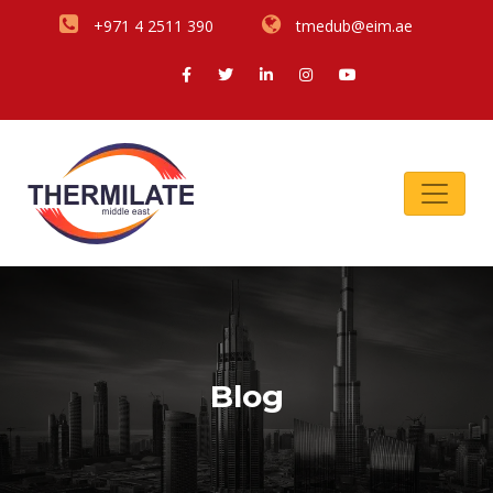
+971 4 2511 390
tmedub@eim.ae
Blog