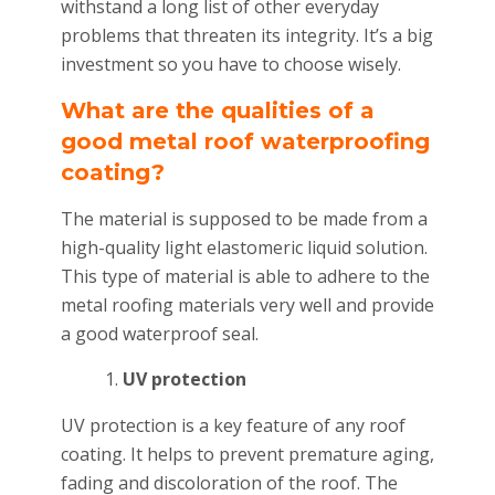
withstand a long list of other everyday
problems that threaten its integrity. It’s a big
investment so you have to choose wisely.
What are the qualities of a
good metal roof waterproofing
coating?
The material is supposed to be made from a
high-quality light elastomeric liquid solution.
This type of material is able to adhere to the
metal roofing materials very well and provide
a good waterproof seal.
UV protection
UV protection is a key feature of any roof
coating. It helps to prevent premature aging,
fading and discoloration of the roof. The