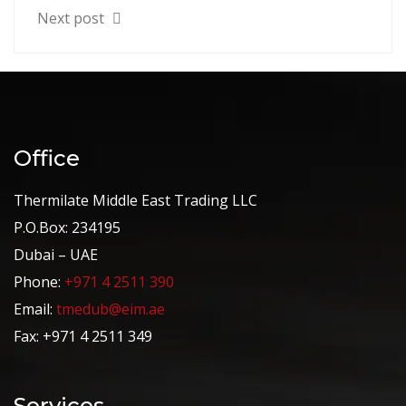
Next post
Office
Thermilate Middle East Trading LLC
P.O.Box: 234195
Dubai – UAE
Phone:
+971 4 2511 390
Email:
tmedub@eim.ae
Fax: +971 4 2511 349
Services