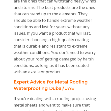
are the ones that can withstand heavy winds
and storms. The best products are the ones
that can stand up to the elements. They
should be able to handle extreme weather
conditions and last for years without any
issues. If you want a product that will last,
consider choosing a high-quality coating
that is durable and resistant to extreme
weather conditions. You don’t need to worry
about your roof getting damaged by harsh
conditions, as long as it has been coated
with an excellent product.
Expert Advice for Metal Roofing
Waterproofing Dubai/UAE
If you’re dealing with a roofing project using
metal sheets and want to make sure that