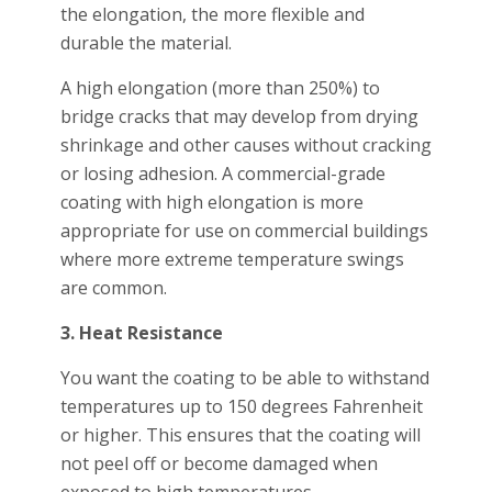
the elongation, the more flexible and
durable the material.
A high elongation (more than 250%) to
bridge cracks that may develop from drying
shrinkage and other causes without cracking
or losing adhesion. A commercial-grade
coating with high elongation is more
appropriate for use on commercial buildings
where more extreme temperature swings
are common.
3. Heat Resistance
You want the coating to be able to withstand
temperatures up to 150 degrees Fahrenheit
or higher. This ensures that the coating will
not peel off or become damaged when