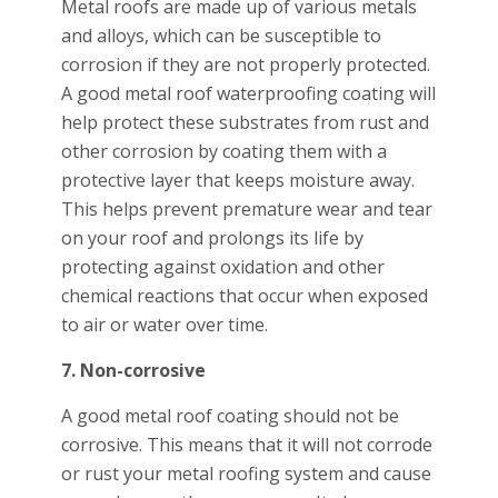
Metal roofs are made up of various metals
and alloys, which can be susceptible to
corrosion if they are not properly protected.
A good metal roof waterproofing coating will
help protect these substrates from rust and
other corrosion by coating them with a
protective layer that keeps moisture away.
This helps prevent premature wear and tear
on your roof and prolongs its life by
protecting against oxidation and other
chemical reactions that occur when exposed
to air or water over time.
7. Non-corrosive
A good metal roof coating should not be
corrosive. This means that it will not corrode
or rust your metal roofing system and cause