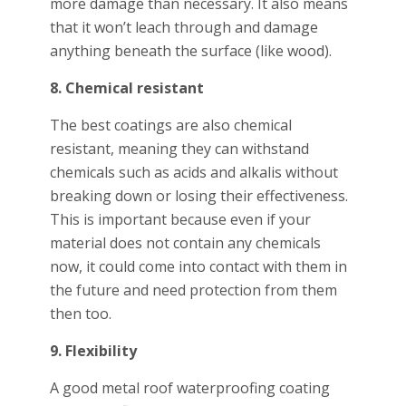
more damage than necessary. It also means
that it won’t leach through and damage
anything beneath the surface (like wood).
8. Chemical resistant
The best coatings are also chemical
resistant, meaning they can withstand
chemicals such as acids and alkalis without
breaking down or losing their effectiveness.
This is important because even if your
material does not contain any chemicals
now, it could come into contact with them in
the future and need protection from them
then too.
9. Flexibility
A good metal roof waterproofing coating