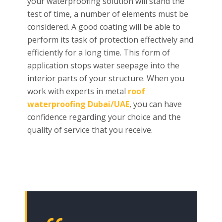
your waterproofing solution will stand the
test of time, a number of elements must be
considered. A good coating will be able to
perform its task of protection effectively and
efficiently for a long time. This form of
application stops water seepage into the
interior parts of your structure. When you
work with experts in metal
roof
waterproofing Dubai/UAE
, you can have
confidence regarding your choice and the
quality of service that you receive.