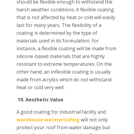
should be flexible enough to withstand the
harsh weather conditions. A flexible coating
that is not affected by heat or cold will easily
last for many years. The flexibility of a
coating is determined by the type of
materials used in its formulation. For
instance, a flexible coating will be made from
silicone-based materials that are highly
resistant to extreme temperatures. On the
other hand, an inflexible coating is usually
made from acrylics which do not withstand
heat or cold very well.
10.
Aesthetic Value
A good coating for industrial facility and
warehouse waterproofing
will not only
protect your roof from water damage but