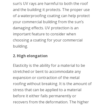
sun’s UV rays are harmful to both the roof
and the building it protects. The proper use
of a waterproofing coating can help protect
your commercial building from the sun’s
damaging effects. UV protection is an
important feature to consider when
choosing a coating for your commercial
building.
2. High elongation
Elasticity is the ability for a material to be
stretched or bent to accommodate any
expansion or contraction of the metal
roofing without breaking. It is the amount of
stress that can be applied to a material
before it either fails permanently or
recovers from the deformation. The higher