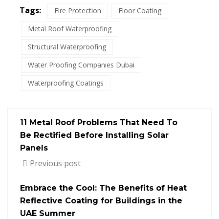
Tags:
Fire Protection
Floor Coating
Metal Roof Waterproofing
Structural Waterproofing
Water Proofing Companies Dubai
Waterproofing Coatings
11 Metal Roof Problems That Need To
Be Rectified Before Installing Solar
Panels
Previous post
Embrace the Cool: The Benefits of Heat
Reflective Coating for Buildings in the
UAE Summer