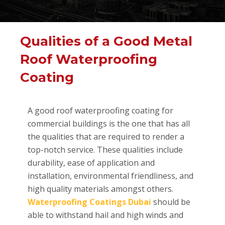
Qualities of a Good Metal
Roof Waterproofing
Coating
A good roof waterproofing coating for
commercial buildings is the one that has all
the qualities that are required to render a
top-notch service. These qualities include
durability, ease of application and
installation, environmental friendliness, and
high quality materials amongst others.
Waterproofing Coatings Dubai
should be
able to withstand hail and high winds and