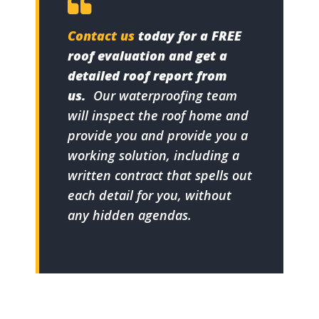
Contact us
today for a FREE
roof evaluation and get a
detailed roof report from
us.
Our waterproofing team
will inspect the roof home and
provide you and provide you a
working solution, including a
written contract that spells out
each detail for you, without
any hidden agendas.