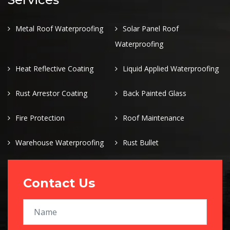
Metal Roof Waterproofing
Solar Panel Roof
Waterproofing
Heat Reflective Coating
Liquid Applied Waterproofing
Rust Arrestor Coating
Back Painted Glass
Fire Protection
Roof Maintenance
Warehouse Waterproofing
Rust Bullet
Contact Us