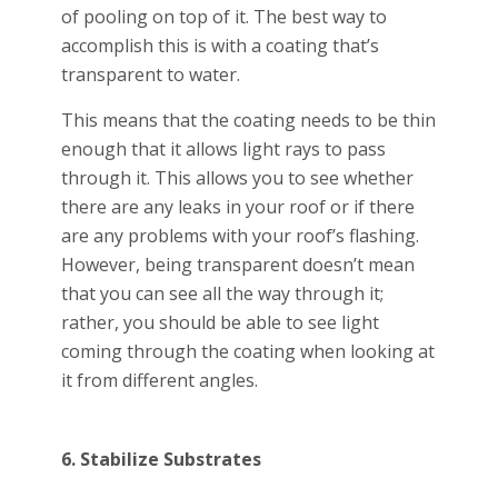
of pooling on top of it. The best way to
accomplish this is with a coating that’s
transparent to water.
This means that the coating needs to be thin
enough that it allows light rays to pass
through it. This allows you to see whether
there are any leaks in your roof or if there
are any problems with your roof’s flashing.
However, being transparent doesn’t mean
that you can see all the way through it;
rather, you should be able to see light
coming through the coating when looking at
it from different angles.
6. Stabilize Substrates