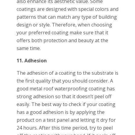
also enhance its aesthetic value. Some
coatings are designed with special colors and
patterns that can match any type of building
design or style. Therefore, when choosing
your preferred coating make sure that it
offers both protection and beauty at the
same time.
11. Adhesion
The adhesion of a coating to the substrate is
the first quality that you should consider. A
good metal roof waterproofing coating has
strong adhesion so that it doesn’t peel off
easily. The best way to check if your coating
has a good adhesion is by applying the
product on a test panel and letting it dry for
24 hours. After this time period, try to peel