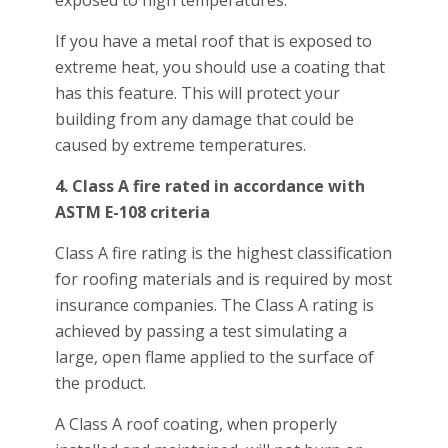
exposed to high temperatures.
If you have a metal roof that is exposed to
extreme heat, you should use a coating that
has this feature. This will protect your
building from any damage that could be
caused by extreme temperatures.
4. Class A fire rated in accordance with
ASTM E-108 criteria
Class A fire rating is the highest classification
for roofing materials and is required by most
insurance companies. The Class A rating is
achieved by passing a test simulating a
large, open flame applied to the surface of
the product.
A Class A roof coating, when properly