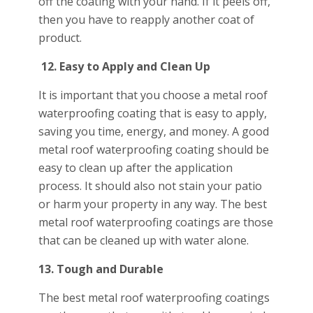
off the coating with your hand. If it peels off,
then you have to reapply another coat of
product.
12.
Easy to Apply and Clean Up
It is important that you choose a metal roof
waterproofing coating that is easy to apply,
saving you time, energy, and money. A good
metal roof waterproofing coating should be
easy to clean up after the application
process. It should also not stain your patio
or harm your property in any way. The best
metal roof waterproofing coatings are those
that can be cleaned up with water alone.
13. Tough and Durable
The best metal roof waterproofing coatings