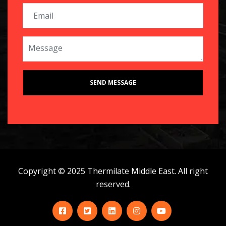
Copyright © 2025 Thermilate Middle East. All right
reserved.