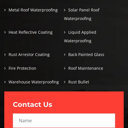
Metal Roof Waterproofing
Solar Panel Roof
Waterproofing
Heat Reflective Coating
Liquid Applied
Waterproofing
Rust Arrestor Coating
Back Painted Glass
Fire Protection
Roof Maintenance
Warehouse Waterproofing
Rust Bullet
Contact Us