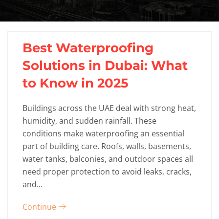
Best Waterproofing
Solutions in Dubai: What
to Know in 2025
Buildings across the UAE deal with strong heat,
humidity, and sudden rainfall. These
conditions make waterproofing an essential
part of building care. Roofs, walls, basements,
water tanks, balconies, and outdoor spaces all
need proper protection to avoid leaks, cracks,
and…
Continue