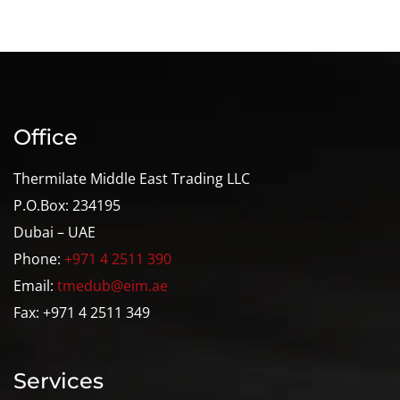
Office
Thermilate Middle East Trading LLC
P.O.Box: 234195
Dubai – UAE
Phone:
+971 4 2511 390
Email:
tmedub@eim.ae
Fax: +971 4 2511 349
Services