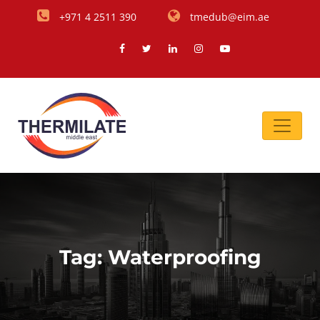
+971 4 2511 390
tmedub@eim.ae
Tag:
Waterproofing