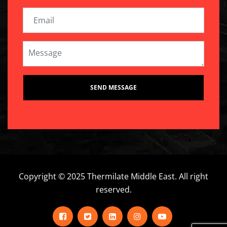
Copyright © 2025 Thermilate Middle East. All right
reserved.