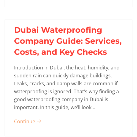
Dubai Waterproofing
Company Guide: Services,
Costs, and Key Checks
Introduction In Dubai, the heat, humidity, and
sudden rain can quickly damage buildings.
Leaks, cracks, and damp walls are common if
waterproofing is ignored. That’s why finding a
good waterproofing company in Dubai is
important. In this guide, we’ll look…
Continue