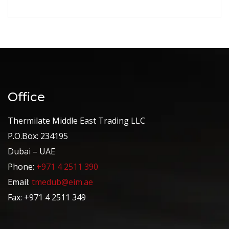
Office
Thermilate Middle East Trading LLC
P.O.Box: 234195
Dubai – UAE
Phone:
+971 4 2511 390
Email:
tmedub@eim.ae
Fax: +971 4 2511 349