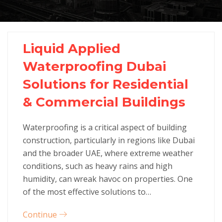
Liquid Applied
Waterproofing Dubai
Solutions for Residential
& Commercial Buildings
Waterproofing is a critical aspect of building
construction, particularly in regions like Dubai
and the broader UAE, where extreme weather
conditions, such as heavy rains and high
humidity, can wreak havoc on properties. One
of the most effective solutions to…
Continue