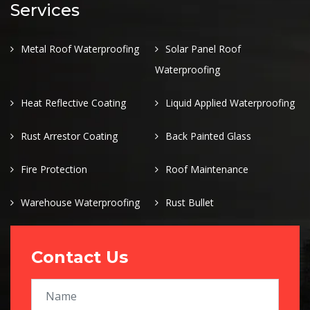
Services
Metal Roof Waterproofing
Solar Panel Roof
Waterproofing
Heat Reflective Coating
Liquid Applied Waterproofing
Rust Arrestor Coating
Back Painted Glass
Fire Protection
Roof Maintenance
Warehouse Waterproofing
Rust Bullet
Contact Us