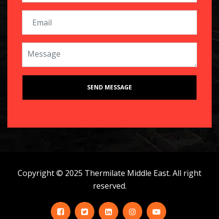
Copyright © 2025 Thermilate Middle East. All right
reserved.