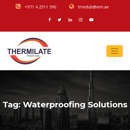
+971 4 2511 390
tmedub@eim.ae
Tag:
Waterproofing Solutions